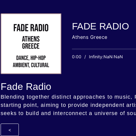
FADE RADIO
Athens Greece
0:00
/
Infinity:NaN:NaN
Fade Radio
Blending together distinct approaches to music,
starting point, aiming to provide independent art
seeks to build and interconnect a universe of so
<