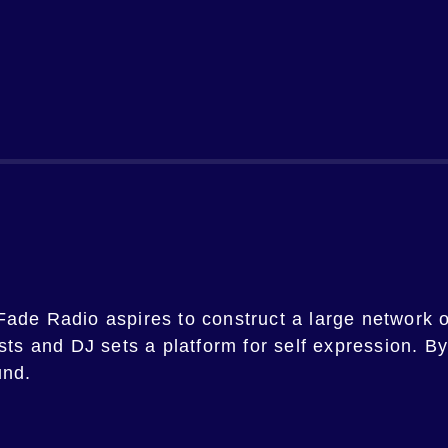
Fade Radio
aspires to construct a large network o
ists and DJ sets a platform for self expression. B
und.