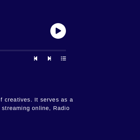
f creatives. It serves as a
y streaming online, Radio